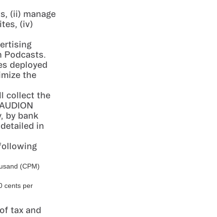
s, (ii) manage
es, (iv)
ertising
n Podcasts.
es deployed
imize the
 collect the
h AUDION
y, by bank
detailed in
following
housand (CPM)
0 cents per
of tax and