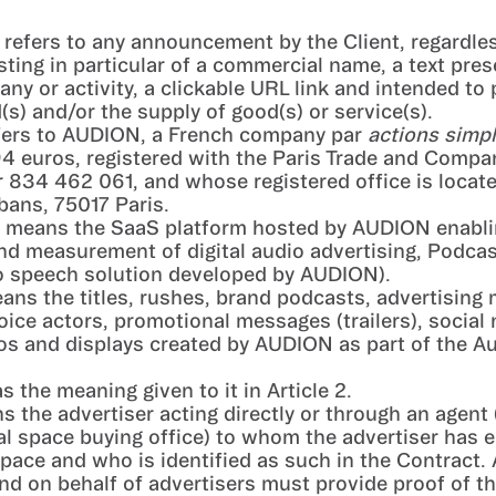
: refers to any announcement by the Client, regardle
sting in particular of a commercial name, a text pres
any or activity, a clickable URL link and intended to
(s) and/or the supply of good(s) or service(s).
efers to AUDION, a French company par
actions simpl
94 euros, registered with the Paris Trade and Compa
834 462 061, and whose registered office is locate
bans, 75017 Paris.
means the SaaS platform hosted by AUDION enabli
d measurement of digital audio advertising, Podcas
to speech solution developed by AUDION).
eans the titles, rushes, brand podcasts, advertising
oice actors, promotional messages (trailers), social
os and displays created by AUDION as part of the A
as the meaning given to it in Article 2.
s the advertiser acting directly or through an agent 
al space buying office) to whom the advertiser has 
pace and who is identified as such in the Contract.
nd on behalf of advertisers must provide proof of th