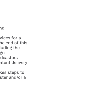
and
vices for a
he end of this
luding the
gn.
odcasters
ntent delivery
kes steps to
ster and/or a