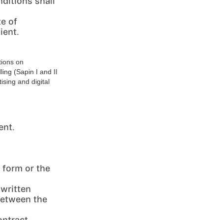
ditions shall
te of
ient.
tions on
ling (Sapin I and II
ising and digital
ent.
 form or the
 written
between the
ontract.