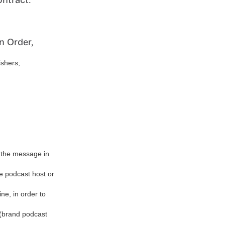
n Order,
ishers;
f the message in
he podcast host or
ine, in order to
g (brand podcast