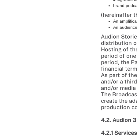
brand podcas
(hereinafter t
An amplifica
An audience 
Audion Storie
distribution 
Hosting of th
period of one
period, the P
financial ter
As part of th
and/or a thir
and/or media
The Broadcas
create the ad
production c
4.2. Audion 
4.2.1 Service