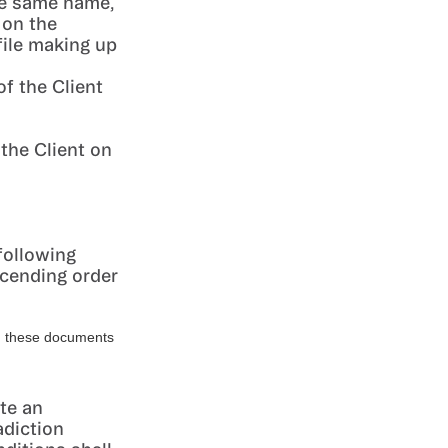
the same name,
 on the
file making up
f the Client
 the Client on
following
escending order
es, these documents
te an
adiction