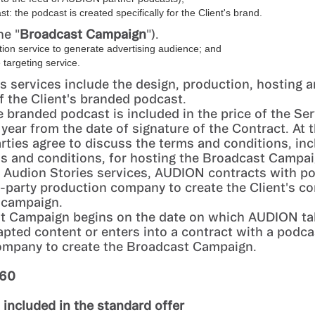
t: the podcast is created specifically for the Client's brand.
he "
Broadcast Campaign
").
tion service to generate advertising audience; and
targeting service.
s services include the design, production, hosting 
of the Client's branded podcast.
e branded podcast is included in the price of the Ser
 year from the date of signature of the Contract. At t
arties agree to discuss the terms and conditions, inc
ms and conditions, for hosting the Broadcast Campai
e Audion Stories services, AUDION contracts with p
d-party production company to create the Client's co
 campaign.
t Campaign begins on the date on which AUDION ta
apted content or enters into a contract with a podca
ompany to create the Broadcast Campaign.
360
s included in the standard offer