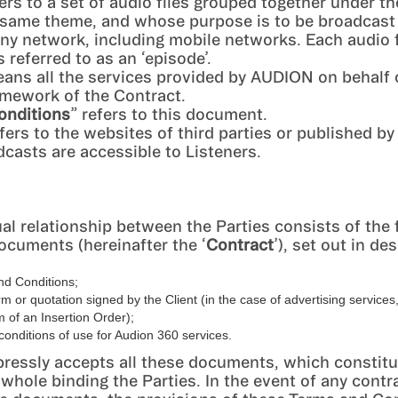
fers to a set of audio files grouped together under 
 same theme, and whose purpose is to be broadcast
 any network, including mobile networks. Each audio 
 referred to as an ‘episode’.
eans all the services provided by AUDION on behalf o
amework of the Contract.
onditions
” refers to this document.
efers to the websites of third parties or published by
casts are accessible to Listeners.
al relationship between the Parties consists of the 
ocuments (hereinafter the ‘
Contract
’), set out in d
nd Conditions;
rm or quotation signed by the Client (in the case of advertising servic
m of an Insertion Order);
conditions of use for Audion 360 services.
pressly accepts all these documents, which constitu
 whole binding the Parties. In the event of any contr