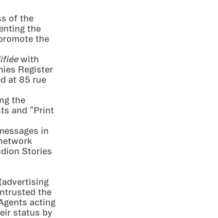
ss of the
enting the
 promote the
ifiée
with
nies Register
d at 85 rue
ng the
ts and “Print
 messages in
 network
udion Stories
(advertising
entrusted the
 Agents acting
eir status by