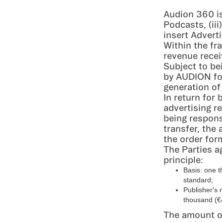
Audion 360 is
Podcasts, (ii
insert Advert
Within the fr
revenue recei
Subject to be
by AUDION for
generation of
In return for
advertising r
being respons
transfer, the 
the order for
The Parties a
principle:
Basis: one 
standard;
Publisher's 
thousand (€
The amount of