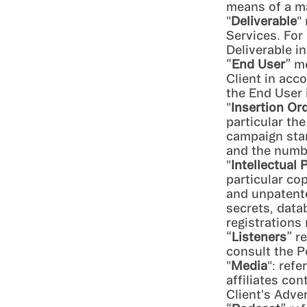
means of a ma
"
Deliverable
"
Services. For 
Deliverable i
“
End User
” m
Client in acc
the End User 
"
Insertion Or
particular th
campaign star
and the numb
"
Intellectual 
particular co
and unpatent
secrets, data
registrations
“
Listeners
” r
consult the P
"
Media
": refe
affiliates co
Client's Adver