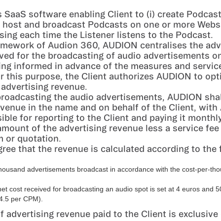
 SaaS software enabling Client to (i) create Podcast
i) host and broadcast Podcasts on one or more Websit
ising each time the Listener listens to the Podcast.
amework of Audion 360, AUDION centralises the adv
ved for the broadcasting of audio advertisements o
ing informed in advance of the measures and servic
 this purpose, the Client authorizes AUDION to opt
 advertising revenue.
 broadcasting the audio advertisements, AUDION shall
evenue in the name and on behalf of the Client, wit
ible for reporting to the Client and paying it monthl
amount of the advertising revenue less a service fee 
m or quotation.
gree that the revenue is calculated according to the 
thousand advertisements broadcast in accordance with the cost-per-t
net cost received for broadcasting an audio spot is set at 4 euros and 5
4.5 per CPM).
 advertising revenue paid to the Client is exclusive 