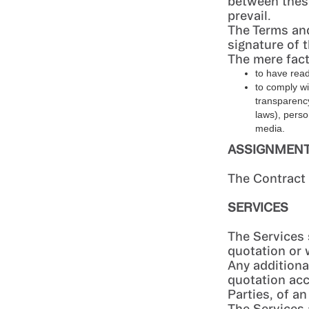
between these
prevail.
The Terms and
signature of t
The mere fact
to have read
to comply wi
transparency
laws), perso
media.
ASSIGNMEN
The Contract 
SERVICES
The Services 
quotation or 
Any additional
quotation acc
Parties, of an
The Services 