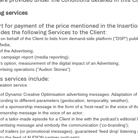
ng services
t for payment of the price mentioned in the Insertio
es the following Services to the Client:
n behalf of the Client to bids from demand-side platform ("DSP") publ
Media;
of the Advertising;
a campaign report (media reporting);
t's option, measurement of the digital impact of an Advertising;
rtising operations ("Audion Stories").
s services include:
eation service :
 of Dynamic Creative Optimisation advertising messages. Adaptation o
cording to different parameters (geolocation, temporality, weather);
 of a sponsorship message in the form of a ‘host-read’ in the voice of t
onsorship message in the voice of an actor;
of a tailor-made episode for a Client in line with the podcast's editorial l
dvertising message and embody the communication (‘co-branding’);
 of trailers (or promotional messages), guaranteed ‘feed drop’ listenin
nto the feed of AUDION partner podcasts);