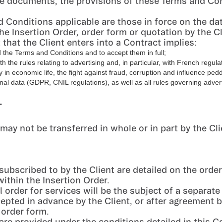
 documents, the provisions of these Terms and Con
 Conditions applicable are those in force on the da
he Insertion Order, order form or quotation by the Cl
 that the Client enters into a Contract implies:
 the Terms and Conditions and to accept them in full;
th the rules relating to advertising and, in particular, with French regula
 in economic life, the fight against fraud, corruption and influence pedd
nal data (GDPR, CNIL regulations), as well as all rules governing advert
T
may not be transferred in whole or in part by the Cli
subscribed to by the Client are detailed on the order
within the Insertion Order.
 order for services will be the subject of a separate
epted in advance by the Client, or after agreement 
 order form.
are provided under the conditions detailed in this C