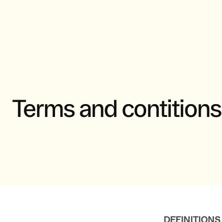
Terms and contitions
DEFINITIONS