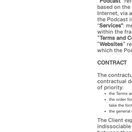
“
Podcast
” re
based on the
Internet, via
the Podcast is
"
Services"
: m
within the fr
“
Terms and C
“
Websites
” r
which the Pod
CONTRACT
The contractu
contractual d
of priority:
the Terms a
the order fo
take the for
the general 
The Client ex
indissociable