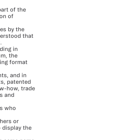
art of the
ion of
es by the
derstood that
.
ding in
um, the
ting format
hts, and in
ts, patented
ow-how, trade
ns and
ts who
shers or
 display the