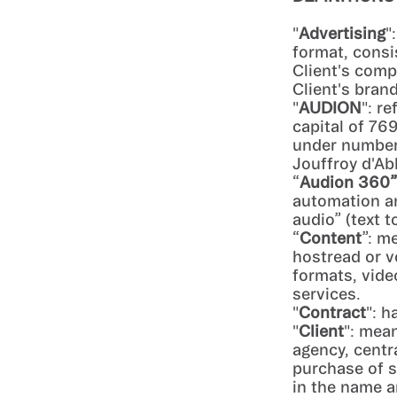
"
Advertising
"
format, consi
Client's comp
Client's brand
"
AUDION
": r
capital of 76
under number 
Jouffroy d'Ab
“
Audion 360”
automation an
audio” (text 
“
Content
”: m
hostread or v
formats, vide
services.
"
Contract
": h
"
Client
": mean
agency, centr
purchase of s
in the name a