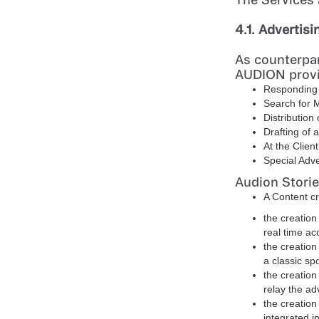
4.1. Advertisi
As counterpar
AUDION provid
Responding o
Search for 
Distribution 
Drafting of 
At the Clien
Special Adve
Audion Storie
A Content cr
the creation
real time ac
the creation
a classic sp
the creation 
relay the a
the creation
integrated i