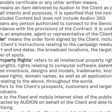
ndate certificate or any other written means.
 means an item delivered by Audion to the Client as p
all intents and purposes, it is specified that the not
ncludes Content but does not include Audion 360.
eans any person authorized to connect to the Servic
ordance with the provisions of the Contract. It is un
is an employee, agent or representative of the Client
der
" means the order form signed by the Client, inclu
e Client's instructions relating to the campaign medi
t and end dates, the broadcast locations, the targe
er of spots.
Property Rights
" refers to all intellectual property rig
pyrights, rights relating to computer software, paten
ed inventions, designs and models, trademarks, kn
base rights, domain names, as well as all applicatio
 relating to the above, throughout the world.
efers to the Client's prospects, customers and targe
odcasts.
rs to the fixed and mobile Internet sites of the publi
ntacted by AUDION on behalf of the Client and able to
tising.